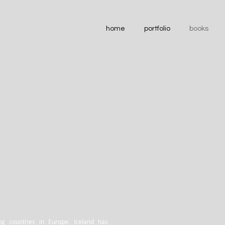
home
portfolio
books
ng countries in Europe. Iceland has