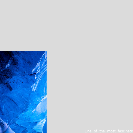
One of the most fascinati