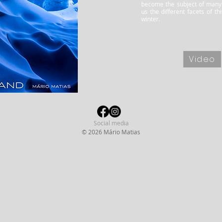
become the subject of many
us the different facets of t
winter.
Video
Social media
© 2026 Mário Matias