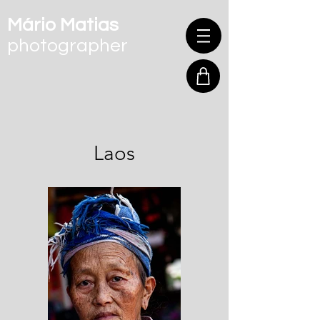
Mário Matias
photographer
Laos